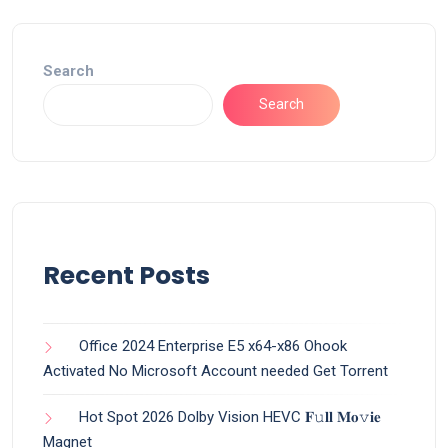
Search
Search
Recent Posts
Office 2024 Enterprise E5 x64-x86 Ohook
Activated No Microsoft Account needed Gеt Torrent
Hot Spot 2026 Dolby Vision HEVC 𝐅𝚞𝐥𝐥 𝐌𝐨𝚟𝐢𝐞
Magnet