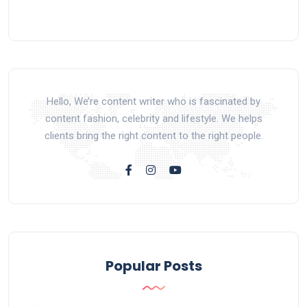
Hello, We’re content writer who is fascinated by
content fashion, celebrity and lifestyle. We helps
clients bring the right content to the right people.
Popular Posts