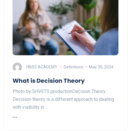
HBSS ACADEMY
Definitions
May 30, 2024
What is Decision Theory
Photo by SHVETS productionDecision Theory:
Decision-theory is a different approach to dealing
with visibility in…