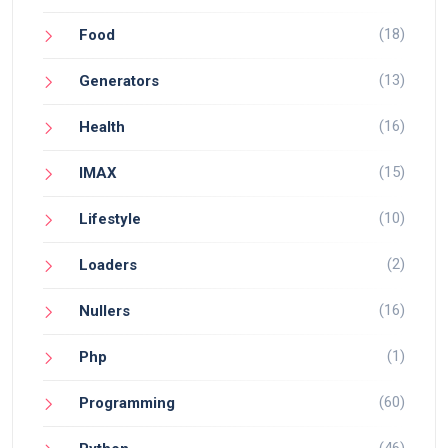
(18)
Food
(13)
Generators
(16)
Health
(15)
IMAX
(10)
Lifestyle
(2)
Loaders
(16)
Nullers
(1)
Php
(60)
Programming
(46)