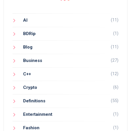
(11)
AI
(1)
BDRip
(11)
Blog
(27)
Business
(12)
C++
(6)
Crypto
(55)
Definitions
(1)
Entertainment
(1)
Fashion