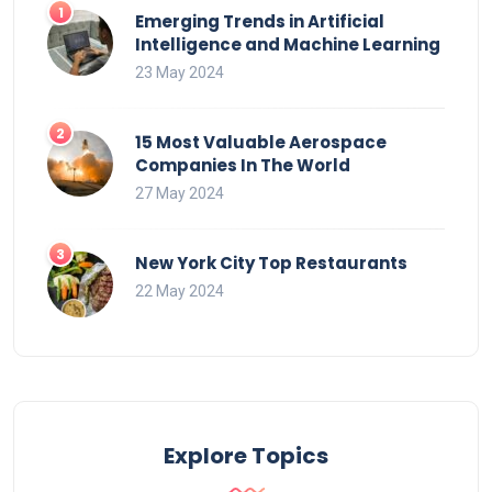
Emerging Trends in Artificial
Intelligence and Machine Learning
23 May 2024
15 Most Valuable Aerospace
Companies In The World
27 May 2024
New York City Top Restaurants
22 May 2024
Explore Topics