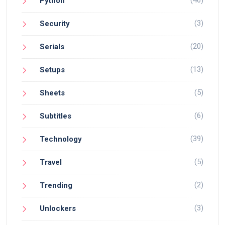
Python
(3)
Security
(20)
Serials
(13)
Setups
(5)
Sheets
(6)
Subtitles
(39)
Technology
(5)
Travel
(2)
Trending
(3)
Unlockers