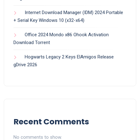
Internet Download Manager (IDM) 2024 Portable
+ Serial Key Windows 10 (x32-x64)
Office 2024 Mondo x86 Ohook Activation
Dоwnlоad Torrent
Hogwarts Legacy 2 Keys ElAmigos Release
gDrive 2026
Recent Comments
No comments to show.