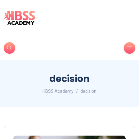
decision
HBSS Academy
decision