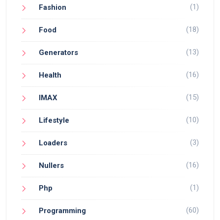
(1)
Fashion
(18)
Food
(13)
Generators
(16)
Health
(15)
IMAX
(10)
Lifestyle
(3)
Loaders
(16)
Nullers
(1)
Php
(60)
Programming