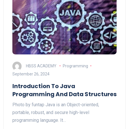
HBSS ACADEMY
Programming
September 26, 2024
Introduction To Java
Programming And Data Structures
Photo by funtap Java is an Object-oriented,
portable, robust, and secure high-level
programming language. It…