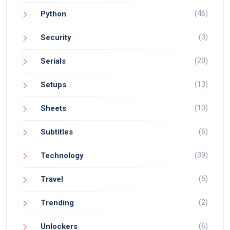
(46)
Python
(3)
Security
(20)
Serials
(13)
Setups
(10)
Sheets
(6)
Subtitles
(39)
Technology
(5)
Travel
(2)
Trending
(6)
Unlockers