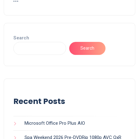
Search
Search
Recent Posts
Microsoft Office Pro Plus AIO
Spa Weekend 2026 Pre-DVDRip 1080p AVC QxR