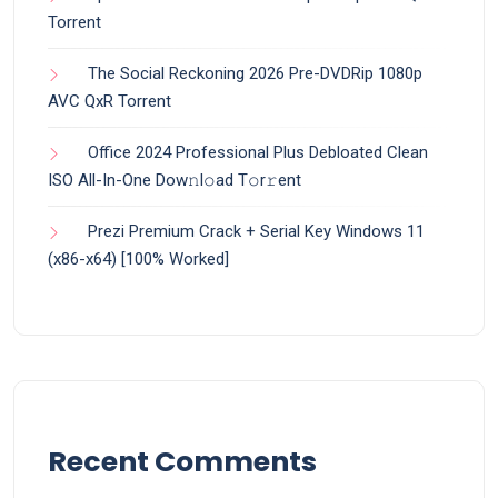
Torrent
The Social Reckoning 2026 Pre-DVDRip 1080p
AVC QxR Torrent
Office 2024 Professional Plus Debloated Clean
ISO All-In-One Dоw𝚗l𝚘ad T𝚘r𝚛ent
Prezi Premium Crack + Serial Key Windows 11
(x86-x64) [100% Worked]
Recent Comments