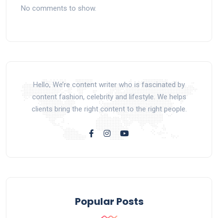
No comments to show.
Hello, We’re content writer who is fascinated by
content fashion, celebrity and lifestyle. We helps
clients bring the right content to the right people.
Popular Posts