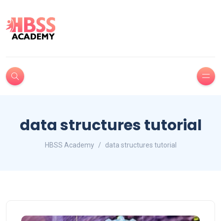
data structures tutorial
HBSS Academy
data structures tutorial