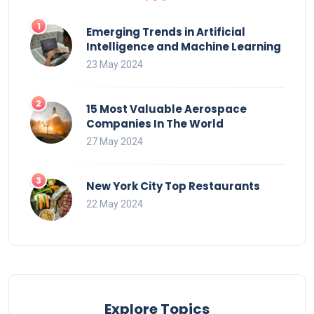
Emerging Trends in Artificial
Intelligence and Machine Learning
23 May 2024
15 Most Valuable Aerospace
Companies In The World
27 May 2024
New York City Top Restaurants
22 May 2024
Explore Topics