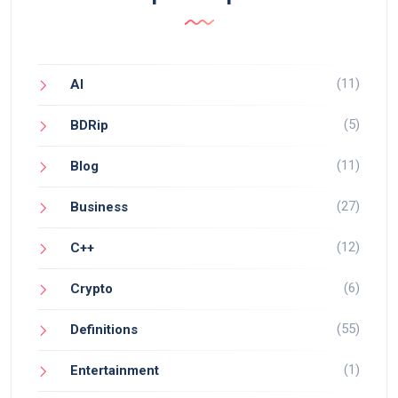
(11)
AI
(5)
BDRip
(11)
Blog
(27)
Business
(12)
C++
(6)
Crypto
(55)
Definitions
(1)
Entertainment