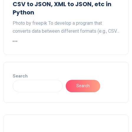
CSV to JSON, XML to JSON, etc in
Python
Photo by freepik To develop a program that
converts data between different formats (e.g., CSV…
Search
Search