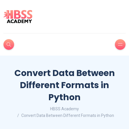
Convert Data Between
Different Formats in
Python
HBSS Academy
Convert Data Between Different Formats in Python