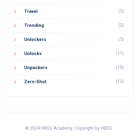
(5)
Travel
(2)
Trending
(5)
Unlockers
(11)
Unlocks
(10)
Unpackers
(12)
Zero-Shot
© 2024 HBSS Academy. Copyright by HBSS