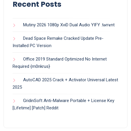
Recent Posts
Mutiny 2026 1080p XviD Dual Audio YIFY .t𝐨rr𝐞nt
Dead Space Remake Cracked Update Pre-
Installed PC Version
Office 2019 Standard Optimized No Internet
Required {m0nkrus}
AutoCAD 2025 Crack + Activator Universal Latest
2025
GridinSoft Anti-Malware Portable + License Key
[Lifetime] [Patch] Reddit