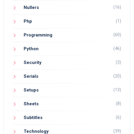
(16)
Nullers
(1)
Php
(60)
Programming
(46)
Python
(3)
Security
(20)
Serials
(13)
Setups
(8)
Sheets
(6)
Subtitles
(39)
Technology