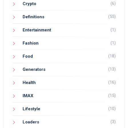
(6)
Crypto
(55)
Definitions
(1)
Entertainment
(1)
Fashion
(18)
Food
(13)
Generators
(16)
Health
(15)
IMAX
(10)
Lifestyle
(3)
Loaders