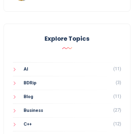
Explore Topics
(11)
AI
(3)
BDRip
(11)
Blog
(27)
Business
(12)
C++