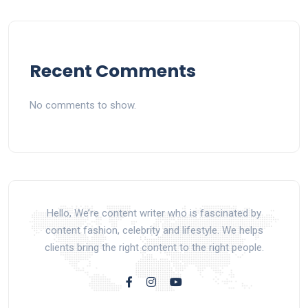
Recent Comments
No comments to show.
Hello, We’re content writer who is fascinated by
content fashion, celebrity and lifestyle. We helps
clients bring the right content to the right people.