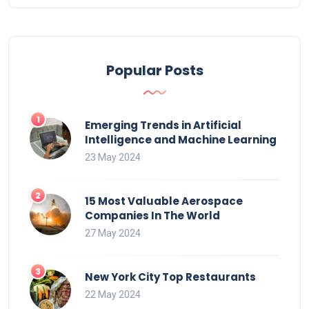
Popular Posts
Emerging Trends in Artificial
Intelligence and Machine Learning
23 May 2024
15 Most Valuable Aerospace
Companies In The World
27 May 2024
New York City Top Restaurants
22 May 2024