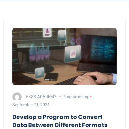
HBSS ACADEMY
Programming
September 11, 2024
Develop a Program to Convert
Data Between Different Formats