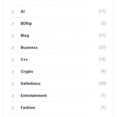
(11)
AI
(2)
BDRip
(11)
Blog
(27)
Business
(12)
C++
(6)
Crypto
(55)
Definitions
(1)
Entertainment
(1)
Fashion