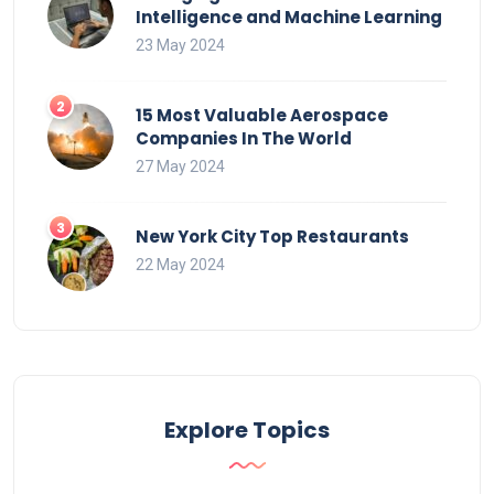
Intelligence and Machine Learning
23 May 2024
15 Most Valuable Aerospace
Companies In The World
27 May 2024
New York City Top Restaurants
22 May 2024
Explore Topics