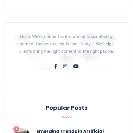
Hello, We’re content writer who is fascinated by
content fashion, celebrity and lifestyle. We helps
clients bring the right content to the right people.
Popular Posts
Emerging Trends in Artificial