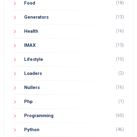
(18)
Food
(13)
Generators
(16)
Health
(15)
IMAX
(10)
Lifestyle
(2)
Loaders
(16)
Nullers
(1)
Php
(60)
Programming
(46)
Python