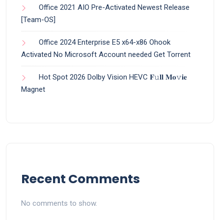
Office 2021 AIO Pre-Activated Newest Release
[Team-OS]
Office 2024 Enterprise E5 x64-x86 Ohook
Activated No Microsoft Account needed Gеt Torrent
Hot Spot 2026 Dolby Vision HEVC 𝐅𝚞𝐥𝐥 𝐌𝐨𝚟𝐢𝐞
Magnet
Recent Comments
No comments to show.