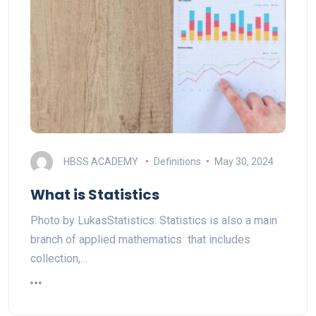
HBSS ACADEMY
Definitions
May 30, 2024
What is Statistics
Photo by LukasStatistics: Statistics is also a main
branch of applied mathematics that includes
collection,…