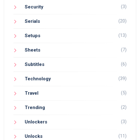
(3)
Security
(20)
Serials
(13)
Setups
(7)
Sheets
(6)
Subtitles
(39)
Technology
(5)
Travel
(2)
Trending
(3)
Unlockers
(11)
Unlocks