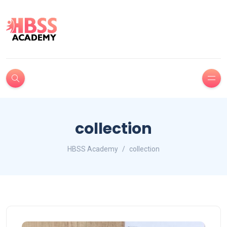
collection
HBSS Academy
collection