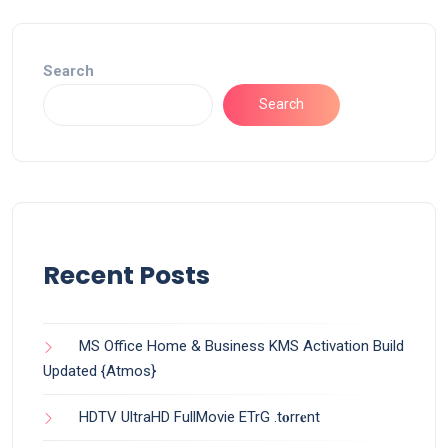
Search
Search
Recent Posts
MS Office Home & Business KMS Activation Build
Updated {Atmos}
HDTV UltraHD FullMovie ETrG .t𝐨rr𝐞nt