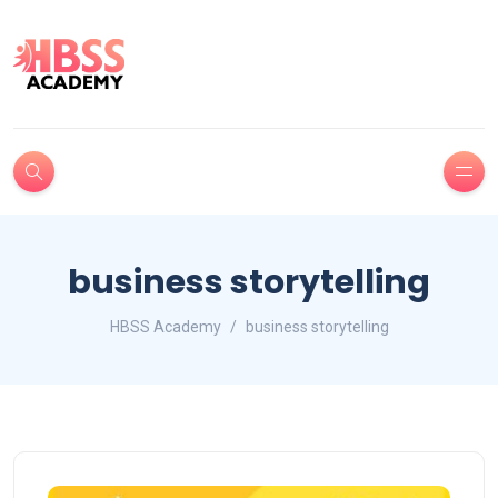
business storytelling
HBSS Academy
business storytelling