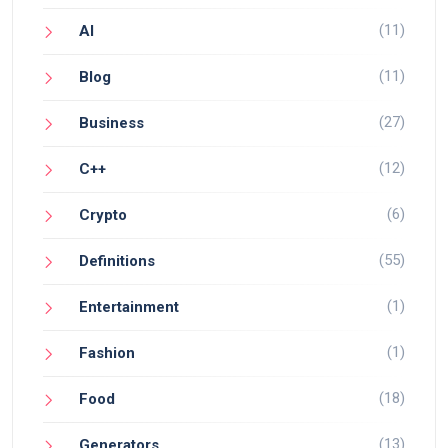
(11)
AI
(11)
Blog
(27)
Business
(12)
C++
(6)
Crypto
(55)
Definitions
(1)
Entertainment
(1)
Fashion
(18)
Food
(13)
Generators