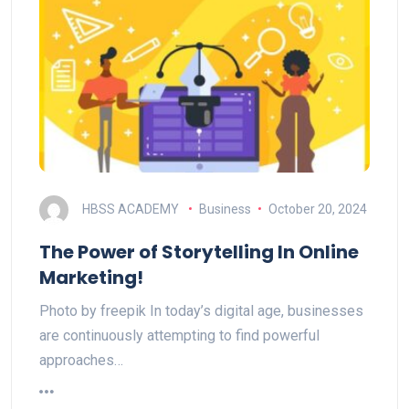
HBSS ACADEMY
Business
October 20, 2024
The Power of Storytelling In Online
Marketing!
Photo by freepik In today’s digital age, businesses
are continuously attempting to find powerful
approaches…