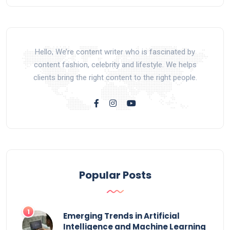
Hello, We’re content writer who is fascinated by
content fashion, celebrity and lifestyle. We helps
clients bring the right content to the right people.
Popular Posts
Emerging Trends in Artificial
Intelligence and Machine Learning