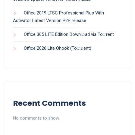
Office 2019 LTSC Professional Plus With
Activator Latest Version P2P release
Office 365 LITE Edition Downl𝚘ad via To𝚛rent
Office 2026 Lite Ohook (To𝚛𝚛еnt)
Recent Comments
No comments to show.