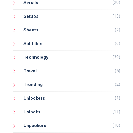
(20)
Serials
(13)
Setups
(2)
Sheets
(6)
Subtitles
(39)
Technology
(5)
Travel
(2)
Trending
(1)
Unlockers
(11)
Unlocks
(10)
Unpackers