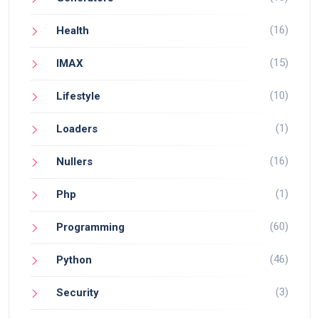
(16)
Health
(15)
IMAX
(10)
Lifestyle
(1)
Loaders
(16)
Nullers
(1)
Php
(60)
Programming
(46)
Python
(3)
Security