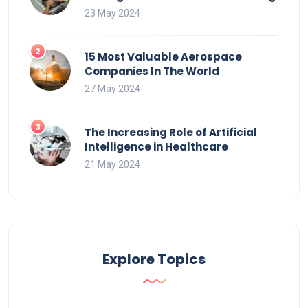
23 May 2024
15 Most Valuable Aerospace
Companies In The World
27 May 2024
The Increasing Role of Artificial
Intelligence in Healthcare
21 May 2024
Explore Topics