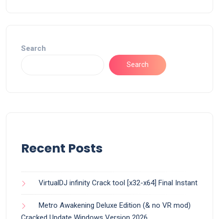
Search
Search
Recent Posts
VirtualDJ infinity Crack tool [x32-x64] Final Instant
Metro Awakening Deluxe Edition (& no VR mod)
Cracked Update Windows Version 2026