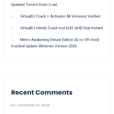
Updated Torrent Dow𝚗l𝚘аd
VirtualDJ Crack + Activator All Versions Verified
VirtualDJ infinity Crack tool [x32-x64] Final Instant
Metro Awakening Deluxe Edition (& no VR mod)
Cracked Update Windows Version 2026
Recent Comments
No comments to show.