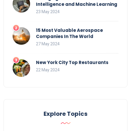
Intelligence and Machine Learning
23 May 2024
15 Most Valuable Aerospace
Companies In The World
27 May 2024
New York City Top Restaurants
22 May 2024
Explore Topics