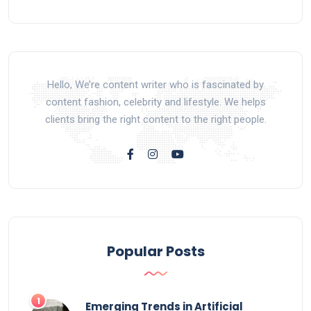
Hello, We’re content writer who is fascinated by
content fashion, celebrity and lifestyle. We helps
clients bring the right content to the right people.
Popular Posts
Emerging Trends in Artificial