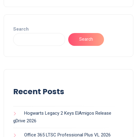
Search
Search
Recent Posts
Hogwarts Legacy 2 Keys ElAmigos Release
gDrive 2026
Office 365 LTSC Professional Plus VL 2026