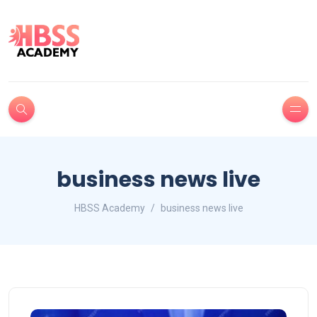
business news live
HBSS Academy
business news live