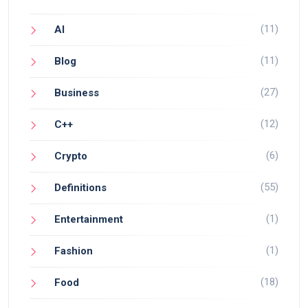
(11)
AI
(11)
Blog
(27)
Business
(12)
C++
(6)
Crypto
(55)
Definitions
(1)
Entertainment
(1)
Fashion
(18)
Food