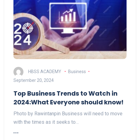
HBSS ACADEMY
Business
September 20, 2024
Top Business Trends to Watch in
2024:What Everyone should know!
Photo by Rawintanpin Business will need to move
with the times as it seeks to…