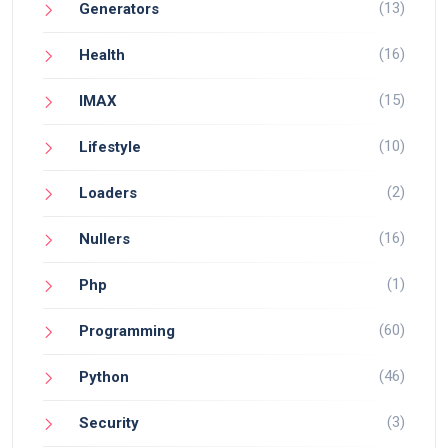
(13)
Generators
(16)
Health
(15)
IMAX
(10)
Lifestyle
(2)
Loaders
(16)
Nullers
(1)
Php
(60)
Programming
(46)
Python
(3)
Security