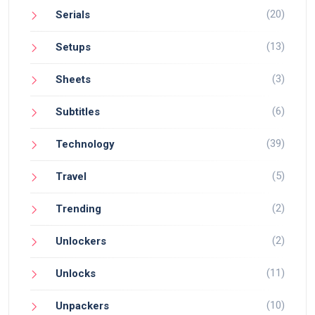
(20)
Serials
(13)
Setups
(3)
Sheets
(6)
Subtitles
(39)
Technology
(5)
Travel
(2)
Trending
(2)
Unlockers
(11)
Unlocks
(10)
Unpackers