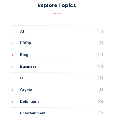
Explore Topics
(11)
AI
(2)
BDRip
(11)
Blog
(27)
Business
(12)
C++
(6)
Crypto
(55)
Definitions
(1)
Entertainment