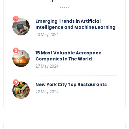
Emerging Trends in Artificial
Intelligence and Machine Learning
23 May 2024
15 Most Valuable Aerospace
Companies In The World
27 May 2024
New York City Top Restaurants
22 May 2024