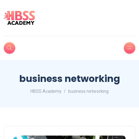
business networking
HBSS Academy
business networking