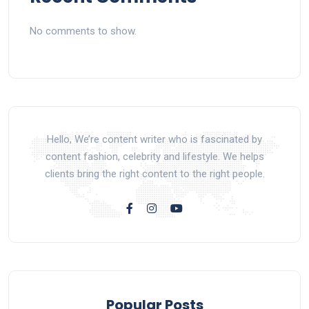
No comments to show.
Hello, We’re content writer who is fascinated by
content fashion, celebrity and lifestyle. We helps
clients bring the right content to the right people.
Popular Posts