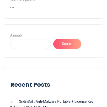
Search
Search
Recent Posts
GridinSoft Anti-Malware Portable + License Key