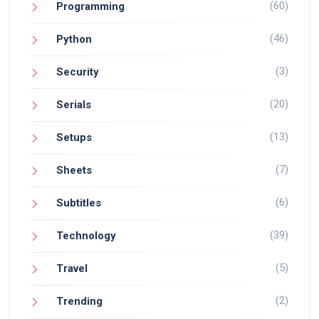
(60)
Programming
(46)
Python
(3)
Security
(20)
Serials
(13)
Setups
(7)
Sheets
(6)
Subtitles
(39)
Technology
(5)
Travel
(2)
Trending