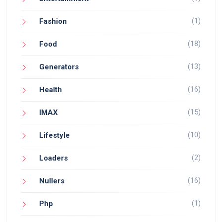
(1)
Fashion
(18)
Food
(13)
Generators
(16)
Health
(15)
IMAX
(10)
Lifestyle
(2)
Loaders
(16)
Nullers
(1)
Php