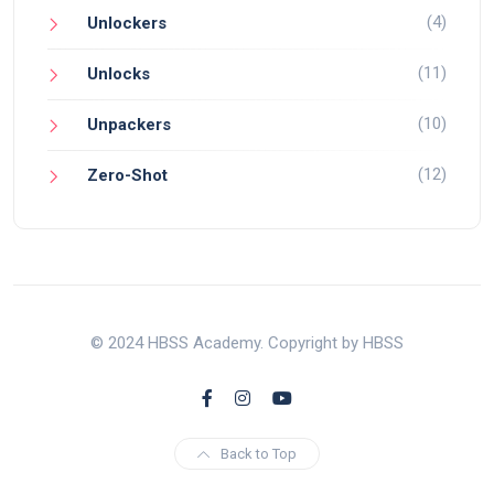
(4)
Unlockers
(11)
Unlocks
(10)
Unpackers
(12)
Zero-Shot
© 2024 HBSS Academy. Copyright by HBSS
Back to Top