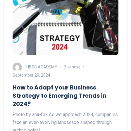
HBSS ACADEMY
Business
September 20, 2024
How to Adapt your Business
Strategy to Emerging Trends in
2024?
Photo by ana-fox As we approach 2024, companies
face an ever-evolving landscape shaped through
technological…