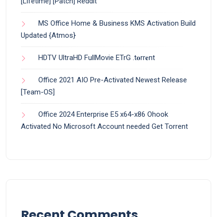
[Lifetime] [Patch] Reddit
MS Office Home & Business KMS Activation Build
Updated {Atmos}
HDTV UltraHD FullMovie ETrG .t𝐨rr𝐞nt
Office 2021 AIO Pre-Activated Newest Release
[Team-OS]
Office 2024 Enterprise E5 x64-x86 Ohook
Activated No Microsoft Account needed Gеt Torrent
Recent Comments