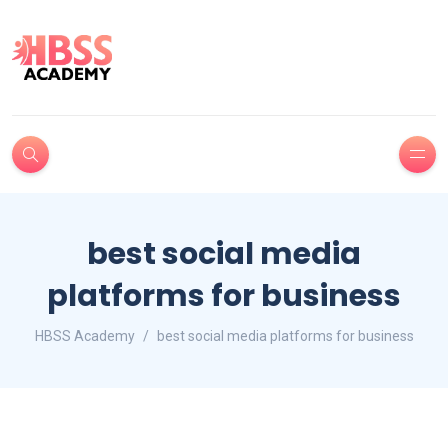
best social media
platforms for business
HBSS Academy
best social media platforms for business