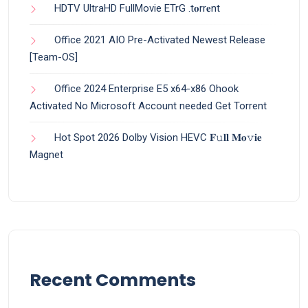
HDTV UltraHD FullMovie ETrG .t𝐨rr𝐞nt
Office 2021 AIO Pre-Activated Newest Release
[Team-OS]
Office 2024 Enterprise E5 x64-x86 Ohook
Activated No Microsoft Account needed Gеt Torrent
Hot Spot 2026 Dolby Vision HEVC 𝐅𝚞𝐥𝐥 𝐌𝐨𝚟𝐢𝐞
Magnet
Recent Comments