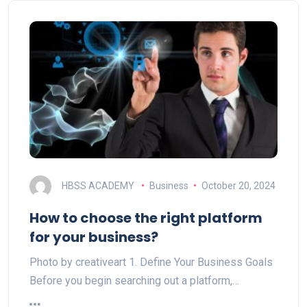
HBSS ACADEMY
Business
October 20, 2024
How to choose the right platform
for your business?
Photo by creativeart 1. Define Your Business Goals
Before you begin searching out a platform,…