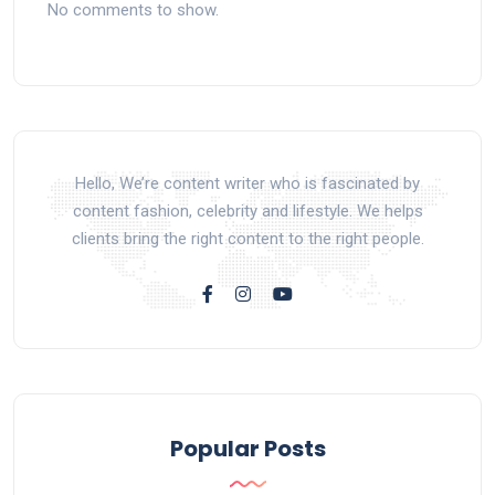
No comments to show.
Hello, We’re content writer who is fascinated by
content fashion, celebrity and lifestyle. We helps
clients bring the right content to the right people.
Popular Posts