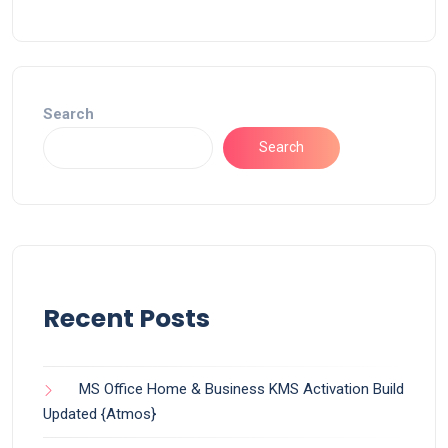
Search
Search
Recent Posts
MS Office Home & Business KMS Activation Build
Updated {Atmos}