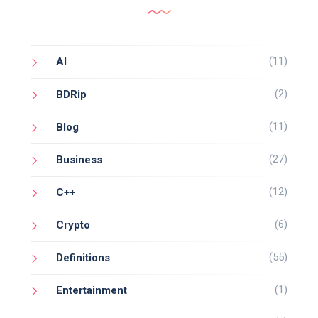
(11)
AI
(2)
BDRip
(11)
Blog
(27)
Business
(12)
C++
(6)
Crypto
(55)
Definitions
(1)
Entertainment