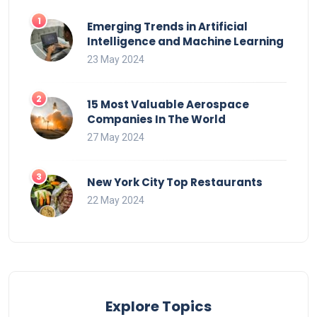
Emerging Trends in Artificial
Intelligence and Machine Learning
23 May 2024
15 Most Valuable Aerospace
Companies In The World
27 May 2024
New York City Top Restaurants
22 May 2024
Explore Topics