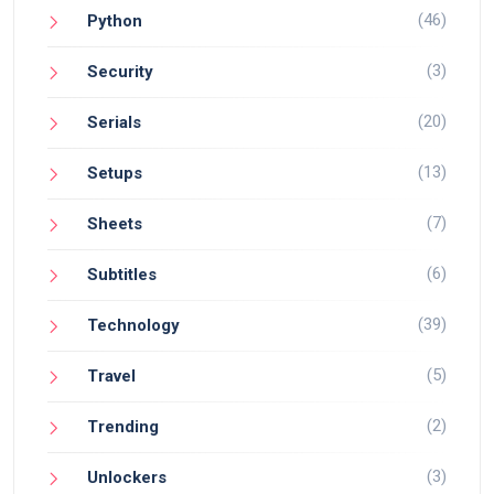
(46)
Python
(3)
Security
(20)
Serials
(13)
Setups
(7)
Sheets
(6)
Subtitles
(39)
Technology
(5)
Travel
(2)
Trending
(3)
Unlockers