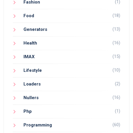
(1)
Fashion
(18)
Food
(13)
Generators
(16)
Health
(15)
IMAX
(10)
Lifestyle
(2)
Loaders
(16)
Nullers
(1)
Php
(60)
Programming