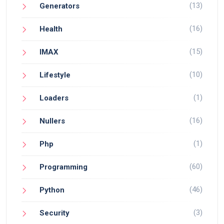
(13)
Generators
(16)
Health
(15)
IMAX
(10)
Lifestyle
(1)
Loaders
(16)
Nullers
(1)
Php
(60)
Programming
(46)
Python
(3)
Security