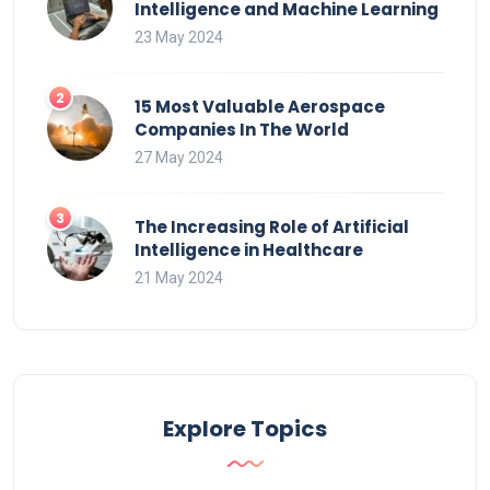
Intelligence and Machine Learning
23 May 2024
15 Most Valuable Aerospace
Companies In The World
27 May 2024
The Increasing Role of Artificial
Intelligence in Healthcare
21 May 2024
Explore Topics