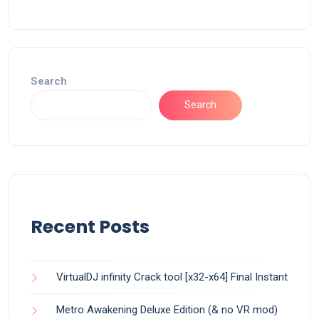
Search
Search
Recent Posts
VirtualDJ infinity Crack tool [x32-x64] Final Instant
Metro Awakening Deluxe Edition (& no VR mod)