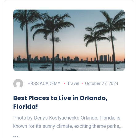
HBSS ACADEMY
Travel
October 27, 2024
Best Places to Live in Orlando,
Florida!
Photo by Denys Kostyuchenko Orlando, Florida, is
known for its sunny climate, exciting theme parks,…