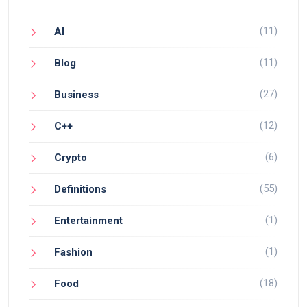
(11)
AI
(11)
Blog
(27)
Business
(12)
C++
(6)
Crypto
(55)
Definitions
(1)
Entertainment
(1)
Fashion
(18)
Food