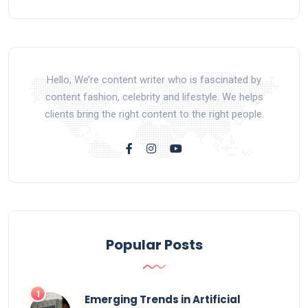
Hello, We’re content writer who is fascinated by
content fashion, celebrity and lifestyle. We helps
clients bring the right content to the right people.
Popular Posts
Emerging Trends in Artificial