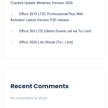
Cracked Update Windows Version 2026
Office 2019 LTSC Professional Plus With
Activator Latest Version P2P release
Office 365 LITE Edition Downl𝚘ad via To𝚛rent
Office 2026 Lite Ohook (To𝚛𝚛еnt)
Recent Comments
No comments to show.