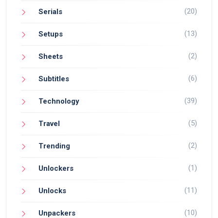
(20)
Serials
(13)
Setups
(2)
Sheets
(6)
Subtitles
(39)
Technology
(5)
Travel
(2)
Trending
(1)
Unlockers
(11)
Unlocks
(10)
Unpackers