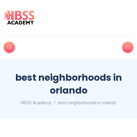
best neighborhoods in
orlando
HBSS Academy
best neighborhoods in orlando