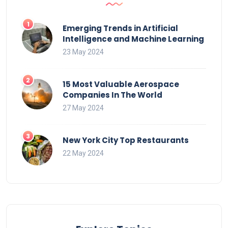
Emerging Trends in Artificial
Intelligence and Machine Learning
23 May 2024
15 Most Valuable Aerospace
Companies In The World
27 May 2024
New York City Top Restaurants
22 May 2024