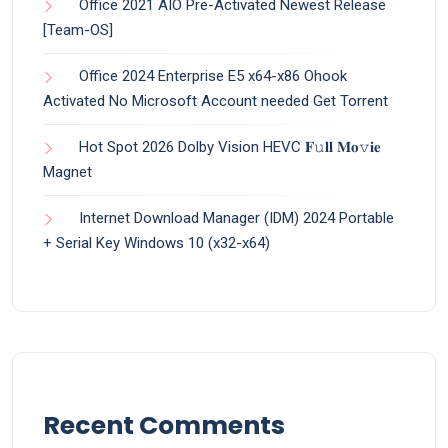
Office 2021 AIO Pre-Activated Newest Release
[Team-OS]
Office 2024 Enterprise E5 x64-x86 Ohook
Activated No Microsoft Account needed Gеt Torrent
Hot Spot 2026 Dolby Vision HEVC 𝐅𝚞𝐥𝐥 𝐌𝐨𝚟𝐢𝐞
Magnet
Internet Download Manager (IDM) 2024 Portable
+ Serial Key Windows 10 (x32-x64)
Recent Comments