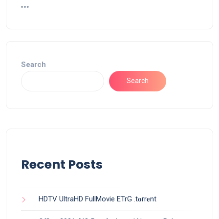
Search
Search
Recent Posts
HDTV UltraHD FullMovie ETrG .t𝐨rr𝐞nt