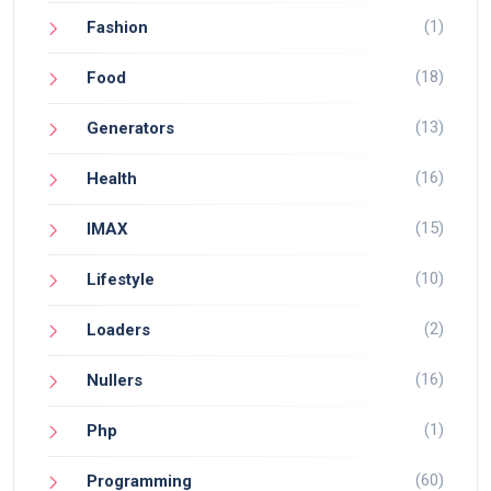
(1)
Fashion
(18)
Food
(13)
Generators
(16)
Health
(15)
IMAX
(10)
Lifestyle
(2)
Loaders
(16)
Nullers
(1)
Php
(60)
Programming