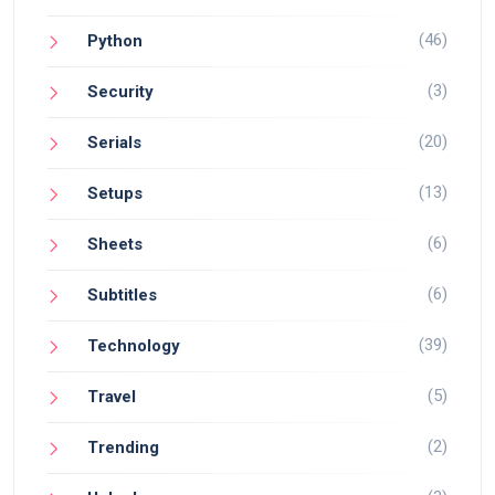
(46)
Python
(3)
Security
(20)
Serials
(13)
Setups
(6)
Sheets
(6)
Subtitles
(39)
Technology
(5)
Travel
(2)
Trending