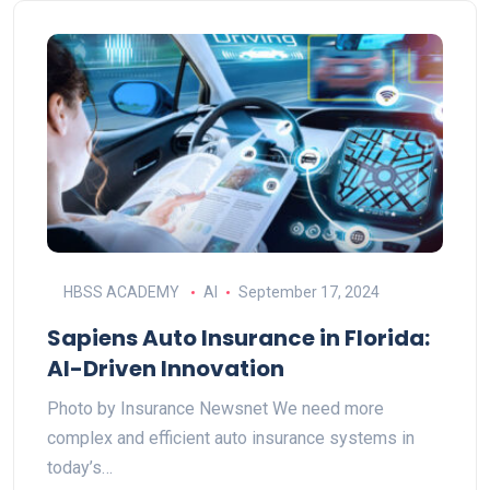
HBSS ACADEMY
AI
September 17, 2024
Sapiens Auto Insurance in Florida:
AI-Driven Innovation
Photo by Insurance Newsnet We need more
complex and efficient auto insurance systems in
today’s…