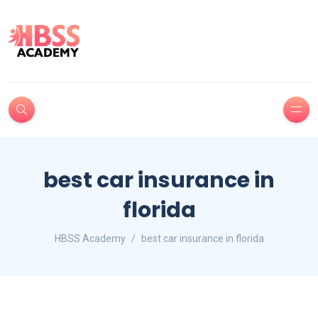
best car insurance in
florida
HBSS Academy
best car insurance in florida