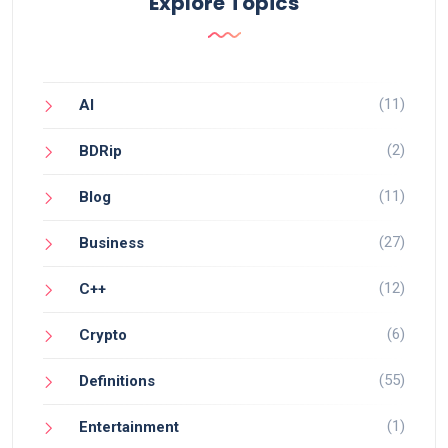
Explore Topics
(11)
AI
(2)
BDRip
(11)
Blog
(27)
Business
(12)
C++
(6)
Crypto
(55)
Definitions
(1)
Entertainment