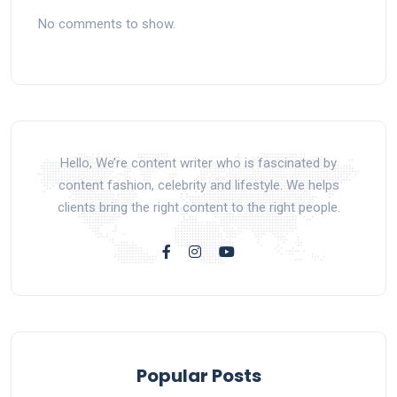
No comments to show.
Hello, We’re content writer who is fascinated by
content fashion, celebrity and lifestyle. We helps
clients bring the right content to the right people.
Popular Posts