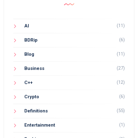
(11)
AI
(6)
BDRip
(11)
Blog
(27)
Business
(12)
C++
(6)
Crypto
(55)
Definitions
(1)
Entertainment