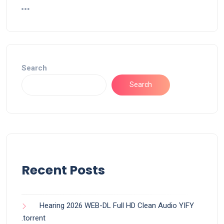
Search
Search
Recent Posts
Hearing 2026 WEB-DL Full HD Clean Audio YIFY
.torrent