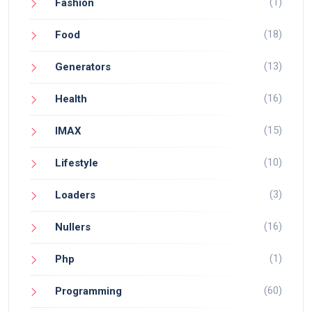
(1)
Fashion
(18)
Food
(13)
Generators
(16)
Health
(15)
IMAX
(10)
Lifestyle
(3)
Loaders
(16)
Nullers
(1)
Php
(60)
Programming