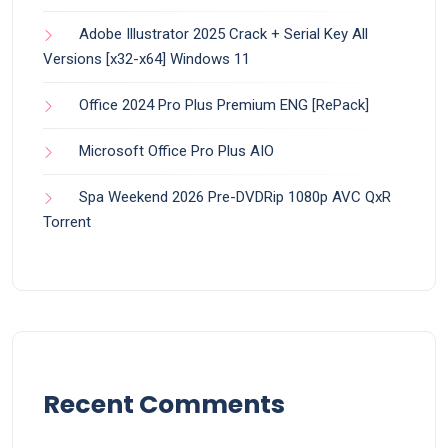
Adobe Illustrator 2025 Crack + Serial Key All
Versions [x32-x64] Windows 11
Office 2024 Pro Plus Premium ENG [RePаck]
Microsoft Office Pro Plus AIO
Spa Weekend 2026 Pre-DVDRip 1080p AVC QxR
Torrent
Recent Comments