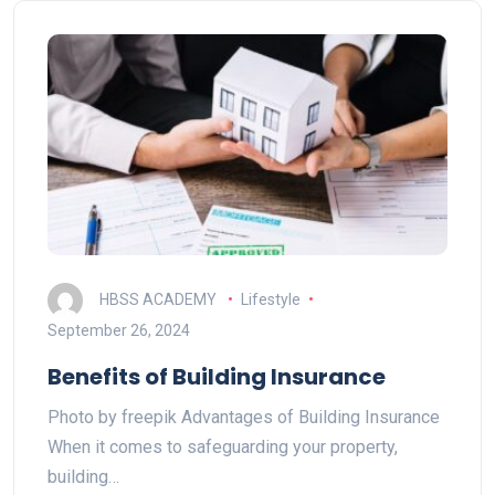
HBSS ACADEMY
Lifestyle
September 26, 2024
Benefits of Building Insurance
Photo by freepik Advantages of Building Insurance
When it comes to safeguarding your property,
building…