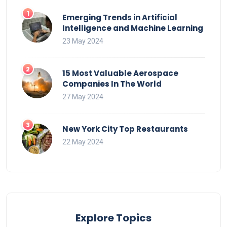
Emerging Trends in Artificial
Intelligence and Machine Learning
23 May 2024
15 Most Valuable Aerospace
Companies In The World
27 May 2024
New York City Top Restaurants
22 May 2024
Explore Topics