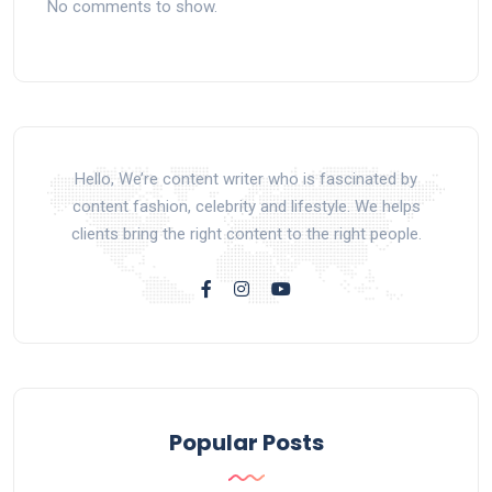
No comments to show.
Hello, We’re content writer who is fascinated by
content fashion, celebrity and lifestyle. We helps
clients bring the right content to the right people.
Popular Posts