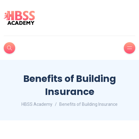
Benefits of Building
Insurance
HBSS Academy
Benefits of Building Insurance