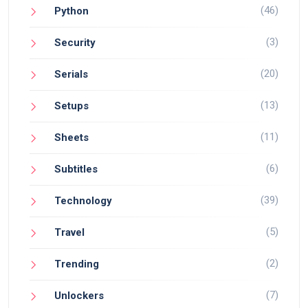
(46)
Python
(3)
Security
(20)
Serials
(13)
Setups
(11)
Sheets
(6)
Subtitles
(39)
Technology
(5)
Travel
(2)
Trending
(7)
Unlockers