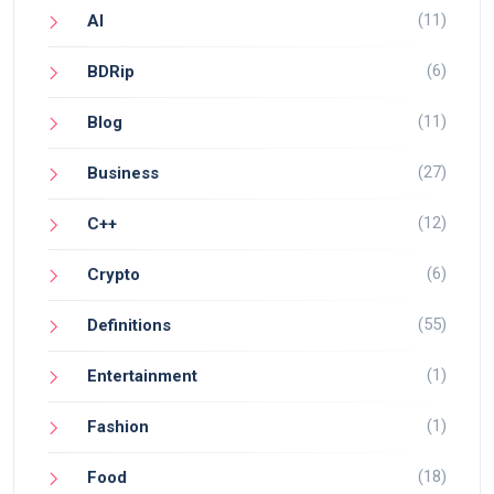
(11)
AI
(6)
BDRip
(11)
Blog
(27)
Business
(12)
C++
(6)
Crypto
(55)
Definitions
(1)
Entertainment
(1)
Fashion
(18)
Food