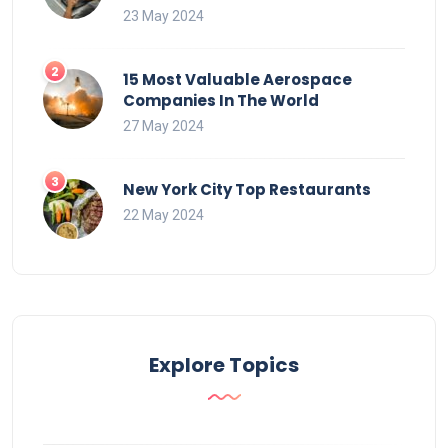
23 May 2024
15 Most Valuable Aerospace
Companies In The World
27 May 2024
New York City Top Restaurants
22 May 2024
Explore Topics