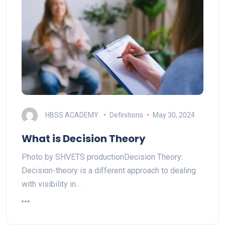
HBSS ACADEMY
Definitions
May 30, 2024
What is Decision Theory
Photo by SHVETS productionDecision Theory:
Decision-theory is a different approach to dealing
with visibility in…