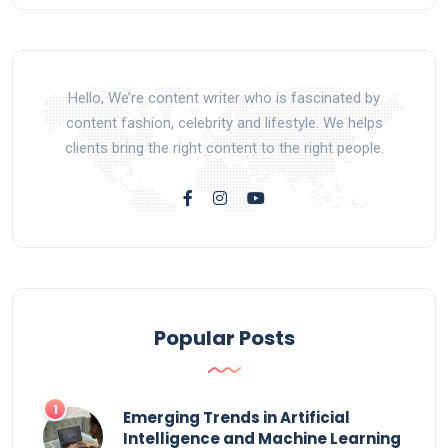
Hello, We’re content writer who is fascinated by
content fashion, celebrity and lifestyle. We helps
clients bring the right content to the right people.
Popular Posts
Emerging Trends in Artificial
Intelligence and Machine Learning