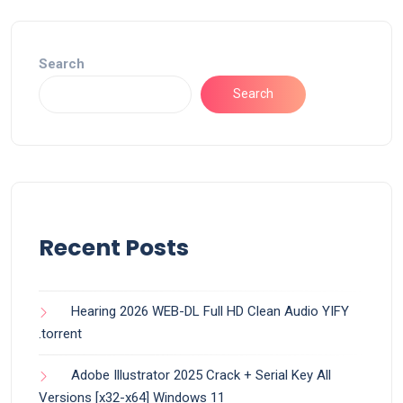
Search
Search
Recent Posts
Hearing 2026 WEB-DL Full HD Clean Audio YIFY
.torrent
Adobe Illustrator 2025 Crack + Serial Key All
Versions [x32-x64] Windows 11