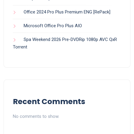
Office 2024 Pro Plus Premium ENG [RePаck]
Microsoft Office Pro Plus AIO
Spa Weekend 2026 Pre-DVDRip 1080p AVC QxR
Torrent
Recent Comments
No comments to show.