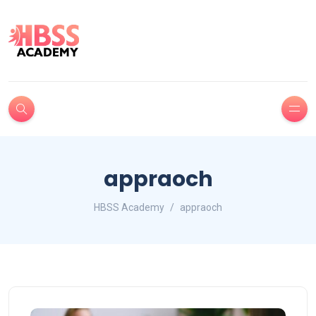
appraoch
HBSS Academy
appraoch