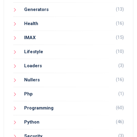
(13)
Generators
(16)
Health
(15)
IMAX
(10)
Lifestyle
(3)
Loaders
(16)
Nullers
(1)
Php
(60)
Programming
(46)
Python
(3)
Security