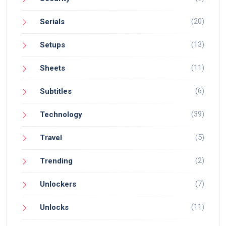
(20)
Serials
(13)
Setups
(11)
Sheets
(6)
Subtitles
(39)
Technology
(5)
Travel
(2)
Trending
(7)
Unlockers
(11)
Unlocks