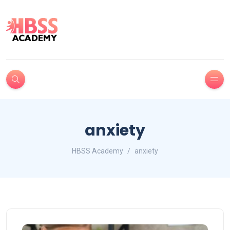
anxiety
HBSS Academy
anxiety