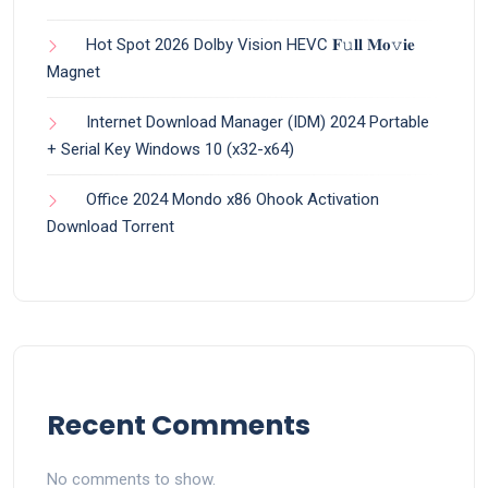
Hot Spot 2026 Dolby Vision HEVC 𝐅𝚞𝐥𝐥 𝐌𝐨𝚟𝐢𝐞
Magnet
Internet Download Manager (IDM) 2024 Portable
+ Serial Key Windows 10 (x32-x64)
Office 2024 Mondo x86 Ohook Activation
Dоwnlоad Torrent
Recent Comments
No comments to show.