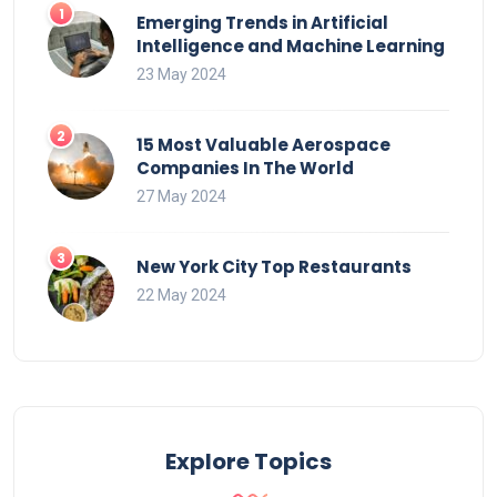
Emerging Trends in Artificial
Intelligence and Machine Learning
23 May 2024
15 Most Valuable Aerospace
Companies In The World
27 May 2024
New York City Top Restaurants
22 May 2024
Explore Topics