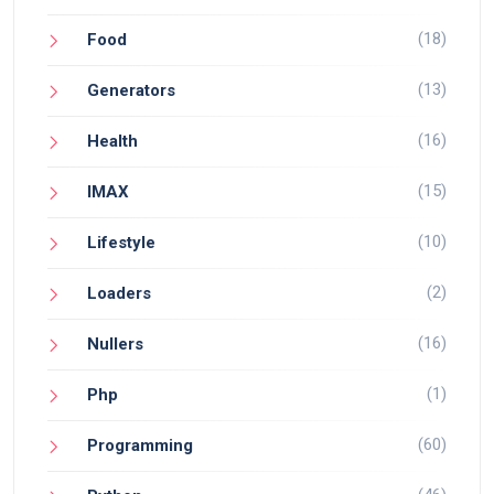
(18)
Food
(13)
Generators
(16)
Health
(15)
IMAX
(10)
Lifestyle
(2)
Loaders
(16)
Nullers
(1)
Php
(60)
Programming