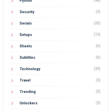
(46)
Python
(3)
Security
(20)
Serials
(13)
Setups
(6)
Sheets
(6)
Subtitles
(39)
Technology
(5)
Travel
(2)
Trending
(3)
Unlockers