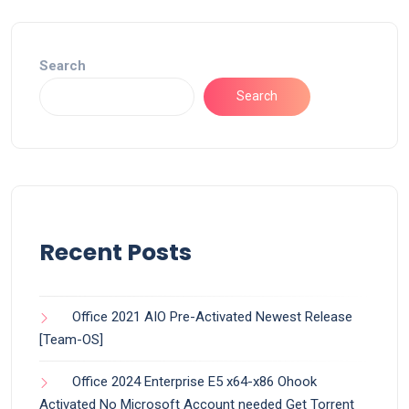
Search
Search
Recent Posts
Office 2021 AIO Pre-Activated Newest Release
[Team-OS]
Office 2024 Enterprise E5 x64-x86 Ohook
Activated No Microsoft Account needed Gеt Torrent