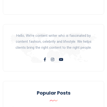
Hello, We’re content writer who is fascinated by
content fashion, celebrity and lifestyle. We helps
clients bring the right content to the right people.
Popular Posts