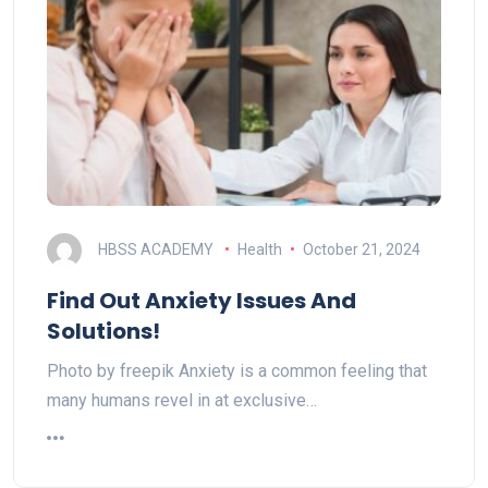
HBSS ACADEMY
Health
October 21, 2024
Find Out Anxiety Issues And
Solutions!
Photo by freepik Anxiety is a common feeling that
many humans revel in at exclusive…