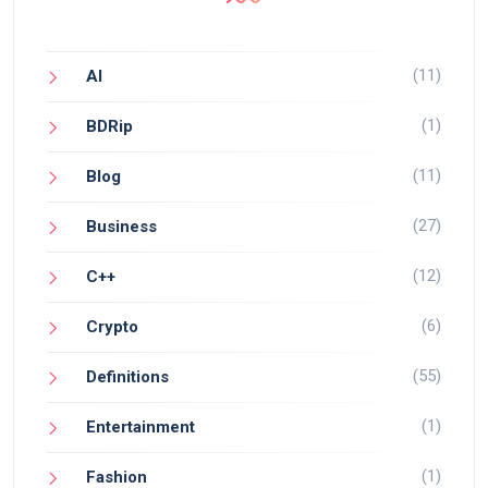
(11)
AI
(1)
BDRip
(11)
Blog
(27)
Business
(12)
C++
(6)
Crypto
(55)
Definitions
(1)
Entertainment
(1)
Fashion